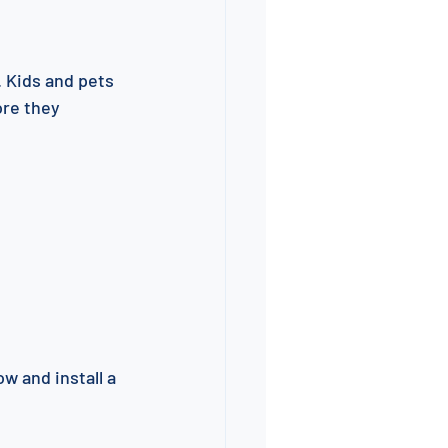
 Kids and pets 
ore they 
w and install a 