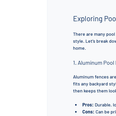
Exploring Poo
There are many pool 
style. Let’s break do
home.
1. Aluminum Pool
Aluminum fences are s
fits any backyard sty
then keeps them loo
Pros:
 Durable, 
Cons:
 Can be pr