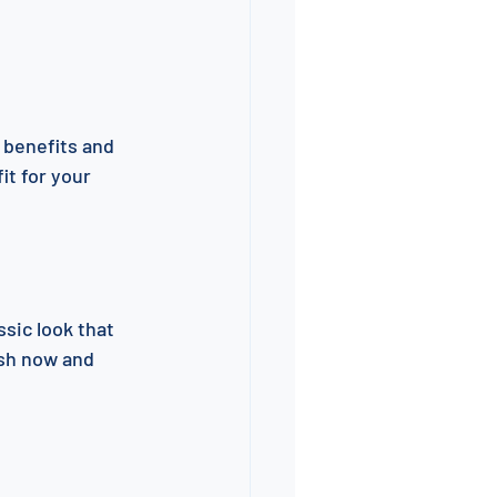
 benefits and 
it for your 
sic look that 
ash now and 