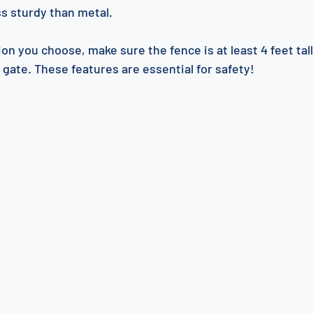
ss sturdy than metal.
n you choose, make sure the fence is at least 4 feet tall
g gate. These features are essential for safety!