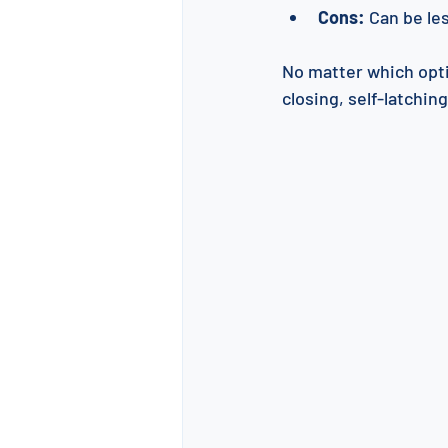
Cons:
 Can be le
No matter which optio
closing, self-latchin