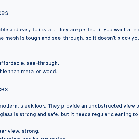
ces
ble and easy to install. They are perfect if you want a te
e mesh is tough and see-through, so it doesn’t block you
 affordable, see-through.
ble than metal or wood.
ces
 modern, sleek look. They provide an unobstructed view o
ass is strong and safe, but it needs regular cleaning to 
lear view, strong.
cleaning, can be expensive.