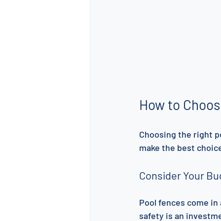
How to Choos
Choosing the right p
make the best choice
Consider Your Bu
Pool fences come in 
safety is an investme