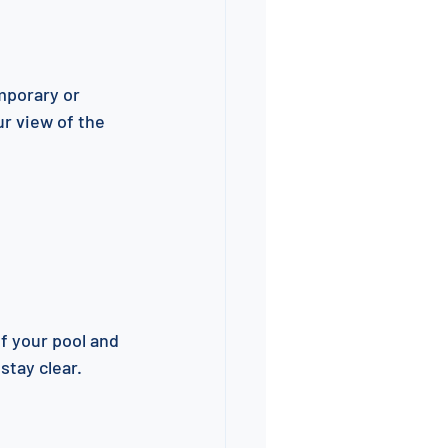
mporary or 
r view of the 
f your pool and 
stay clear.