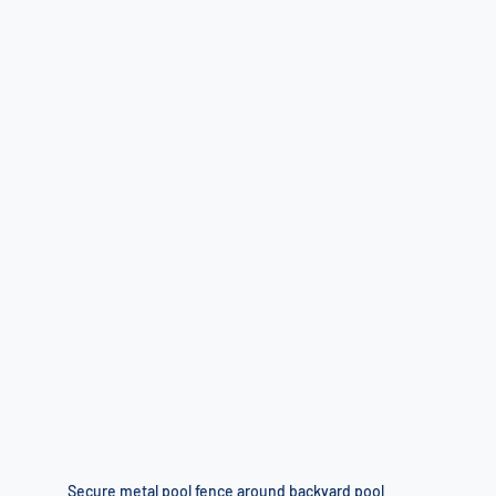
Secure metal pool fence around backyard pool