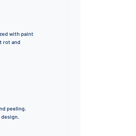
zed with paint 
 rot and 
nd peeling. 
 design.