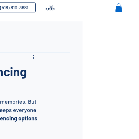
(518) 810-3681
ncing
e memories. But 
 keeps everyone 
fencing options