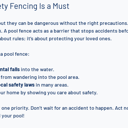
ty Fencing Is a Must
 but they can be dangerous without the right precautions.
. A pool fence acts as a barrier that stops accidents bef
 about rules; it’s about protecting your loved ones.
a pool fence:
tal falls
 into the water.
 from wandering into the pool area.
cal safety laws
 in many areas.
our home by showing you care about safety.
one priority. Don’t wait for an accident to happen. Act no
 your pool!