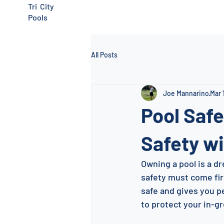
Tri City
Pools
All Posts
Joe Mannarino
Mar 
Pool Safe
Safety wi
Owning a pool is a dr
safety must come firs
safe and gives you pe
to protect your in-g