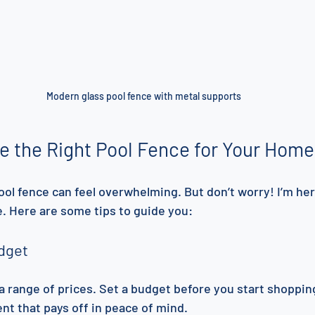
Modern glass pool fence with metal supports
e the Right Pool Fence for Your Home
ool fence can feel overwhelming. But don’t worry! I’m her
. Here are some tips to guide you:
dget
a range of prices. Set a budget before you start shoppi
nt that pays off in peace of mind.