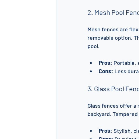
2. Mesh Pool Fen
Mesh fences are flexi
removable option. Th
pool.
Pros:
 Portable,
Cons:
 Less dura
3. Glass Pool Fen
Glass fences offer a
backyard. Tempered gl
Pros:
 Stylish, c
Cons:
 Requires 