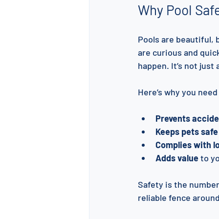
Why Pool Safe
Pools are beautiful,
are curious and quick
happen. It’s not just
Here’s why you need 
Prevents acciden
Keeps pets safe
Complies with lo
Adds value
 to y
Safety is the number 
reliable fence around