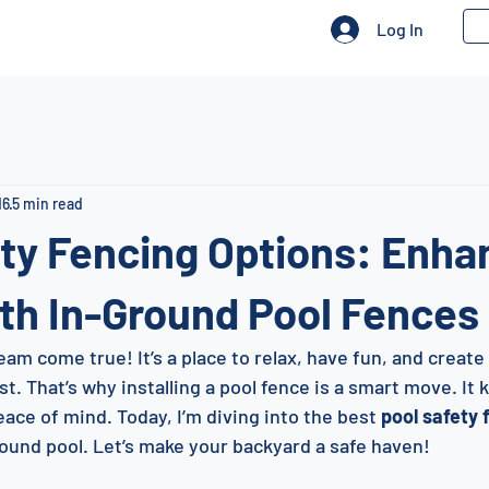
Log In
16
5 min read
ty Fencing Options: Enha
th In-Ground Pool Fences
eam come true! It’s a place to relax, have fun, and creat
t. That’s why installing a pool fence is a smart move. It
ace of mind. Today, I’m diving into the best 
pool safety 
round pool. Let’s make your backyard a safe haven!