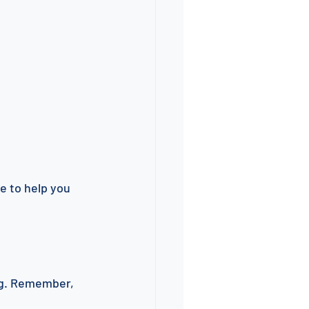
e to help you 
ng. Remember, 