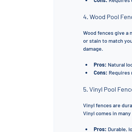
4. Wood Pool Fen
Wood fences give a n
or stain to match yo
damage.
Pros:
 Natural l
Cons:
 Requires 
5. Vinyl Pool Fen
Vinyl fences are dur
Vinyl comes in many 
Pros:
 Durable, 