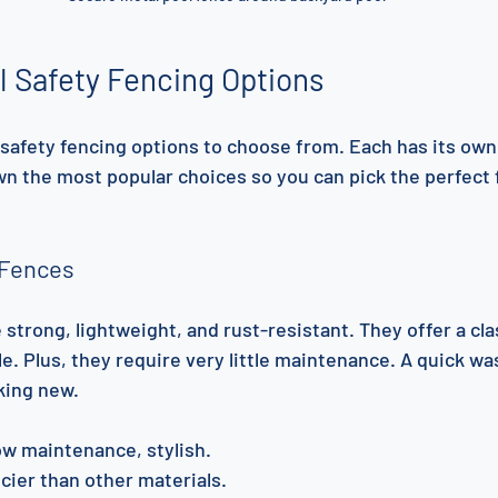
l Safety Fencing Options
safety fencing options to choose from. Each has its own
wn the most popular choices so you can pick the perfect f
 Fences
trong, lightweight, and rust-resistant. They offer a clas
le. Plus, they require very little maintenance. A quick w
king new.
low maintenance, stylish.
icier than other materials.