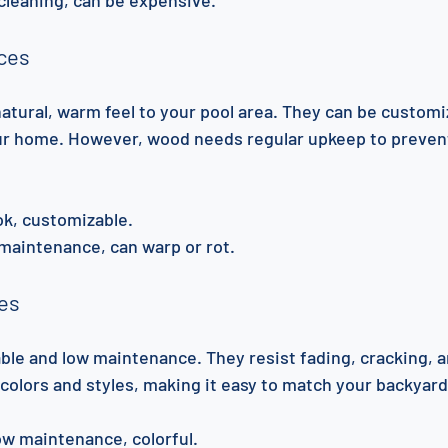
ces
atural, warm feel to your pool area. They can be customi
ur home. However, wood needs regular upkeep to prevent
ook, customizable.
maintenance, can warp or rot.
ces
able and low maintenance. They resist fading, cracking, a
colors and styles, making it easy to match your backyard
low maintenance, colorful.