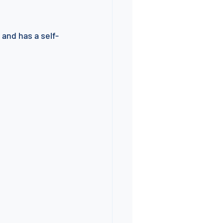
 and has a self-