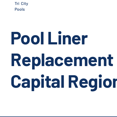
Tri City
Pools
Pool Liner
Replacement 
Capital Regio