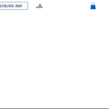
(518) 810-3681