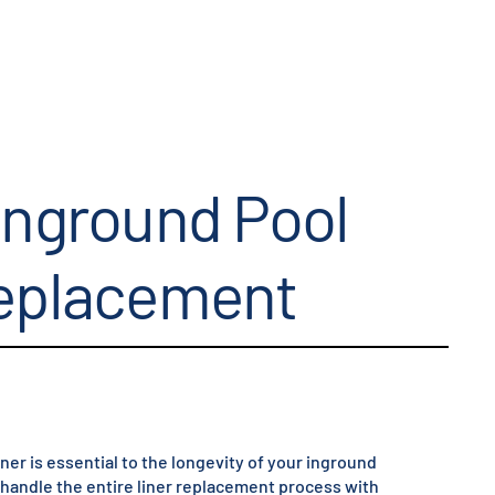
Inground Pool
Replacement
iner is essential to the longevity of your inground
e handle the entire liner replacement process with