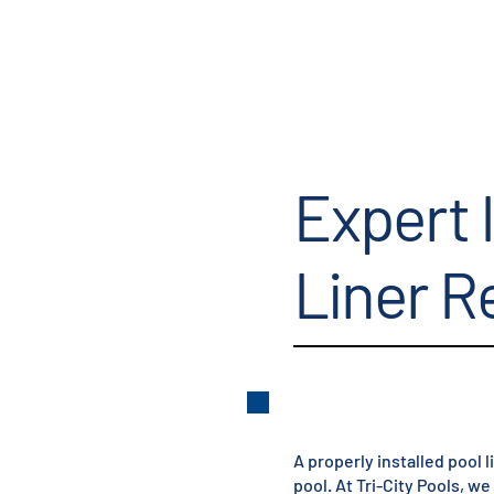
Expert 
Liner 
A properly installed pool l
pool. At Tri-City Pools, w