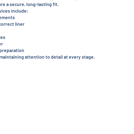
re a secure, long-lasting fit.
vices include:
rements
orrect liner
ces
er
l preparation
maintaining attention to detail at every stage.