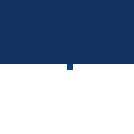
al pool liner replacement in Albany NY and throughout the Capital 
 of wear, our experienced team can install a high-quality replace
ng pool.
ny, Troy, Schenectady, Clifton Park, and Saratoga Springs.