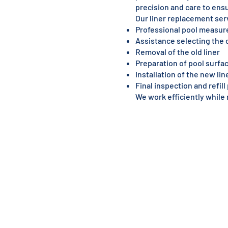
precision and care to ensu
Our liner replacement ser
Professional pool measu
Assistance selecting the c
Removal of the old liner
Preparation of pool surfa
Installation of the new lin
Final inspection and refil
We work efficiently while 