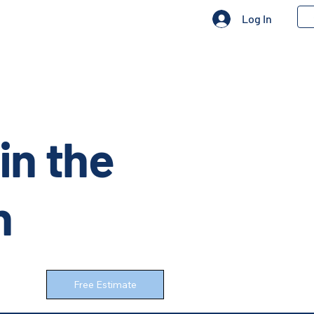
Log In
in the
n
Free Estimate