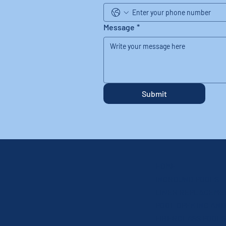
Message
*
Submit
HOME
INGROUND POOLS
LINER REPLACEME
FIBERGLASS POOLS