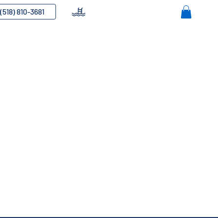
(518) 810-3681