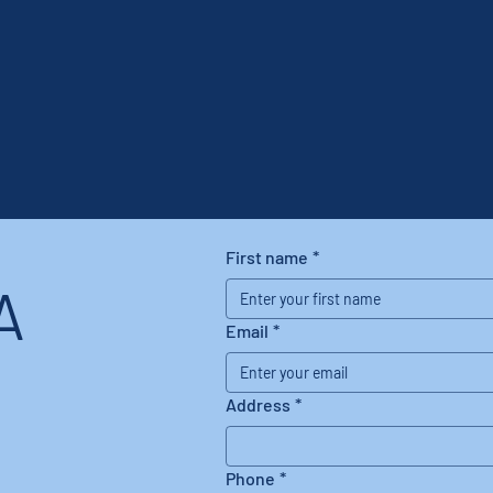
First name
*
A
Email
*
Address
*
Phone
*