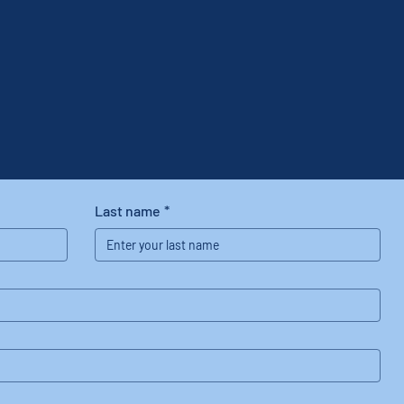
Last name
*