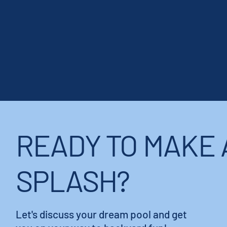
READY TO MAKE 
SPLASH?
Let's discuss your dream pool and get