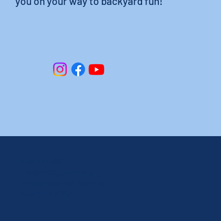
you on your way to backyard fun!
(518) 810-3681
info@tricitypools.org
111 Biechman Rd, Ravena,
New York 12143