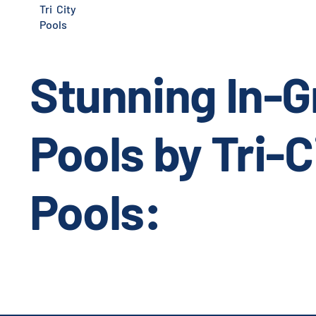
Tri City
Pools
Stunning In-
Pools by Tri-C
Pools: