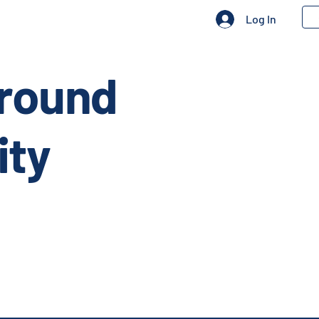
Log In
Ground
ity