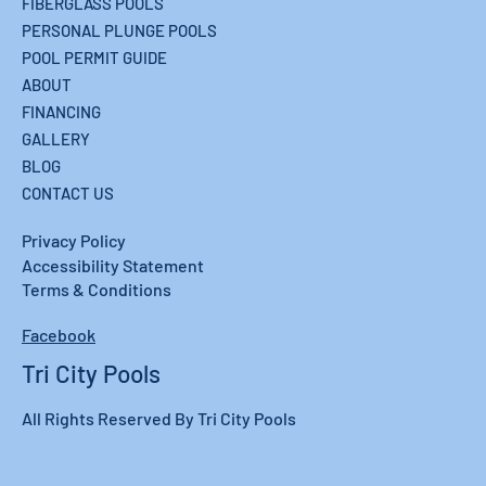
FIBERGLASS POOLS
PERSONAL PLUNGE POOLS
POOL PERMIT GUIDE
ABOUT
FINANCING
GALLERY
BLOG
CONTACT US
Privacy Policy
Accessibility Statement
Terms & Conditions
Facebook
Tri City Pools
All Rights Reserved By Tri City Pools