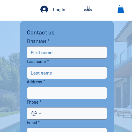
Log In
Contact us
First name
*
Last name
*
Address
*
Phone
*
Email
*