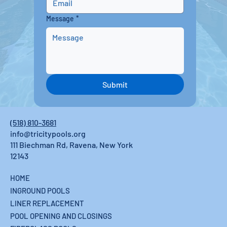
Message
*
Submit
(518) 810-3681
info@tricitypools.org
111 Biechman Rd, Ravena, New York
12143
HOME
INGROUND POOLS
LINER REPLACEMENT
POOL OPENING AND CLOSINGS