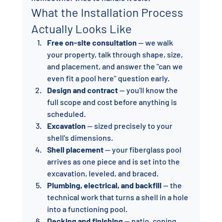
What the Installation Process 
Actually Looks Like
Free on-site consultation
 — we walk 
your property, talk through shape, size, 
and placement, and answer the "can we 
even fit a pool here" question early.
Design and contract
 — you'll know the 
full scope and cost before anything is 
scheduled.
Excavation
 — sized precisely to your 
shell's dimensions.
Shell placement
 — your fiberglass pool 
arrives as one piece and is set into the 
excavation, leveled, and braced.
Plumbing, electrical, and backfill
 — the 
technical work that turns a shell in a hole 
into a functioning pool.
Decking and finishing
 — patio, coping, 