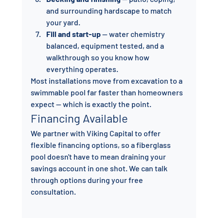
and surrounding hardscape to match 
your yard.
Fill and start-up
 — water chemistry 
balanced, equipment tested, and a 
walkthrough so you know how 
everything operates.
Most installations move from excavation to a 
swimmable pool far faster than homeowners 
expect — which is exactly the point.
Financing Available
We partner with Viking Capital to offer 
flexible financing options, so a fiberglass 
pool doesn't have to mean draining your 
savings account in one shot. We can talk 
through options during your free 
consultation.