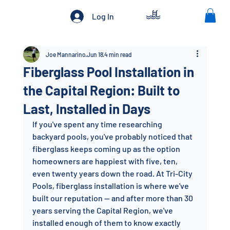
Log In
Joe Mannarino
Jun 18
4 min read
Fiberglass Pool Installation in
the Capital Region: Built to
Last, Installed in Days
If you've spent any time researching 
backyard pools, you've probably noticed that 
fiberglass keeps coming up as the option 
homeowners are happiest with five, ten, 
even twenty years down the road. At Tri-City 
Pools, fiberglass installation is where we've 
built our reputation — and after more than 30 
years serving the Capital Region, we've 
installed enough of them to know exactly 