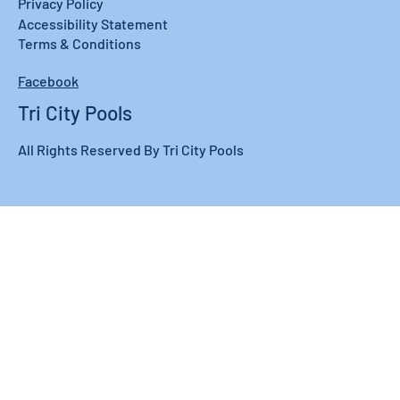
Privacy Policy
Accessibility Statement
Terms & Conditions
Facebook
Tri City Pools
All Rights Reserved By Tri City Pools