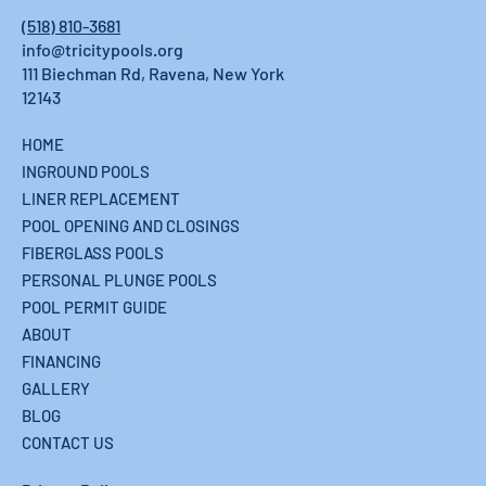
Rensselaerville, NY: What Hilltown
(518) 810-3681
Homeowners Should Know
info@tricitypools.org
111 Biechman Rd, Ravena, New York
12143
HOME
INGROUND POOLS
LINER REPLACEMENT
POOL OPENING AND CLOSINGS
FIBERGLASS POOLS
PERSONAL PLUNGE POOLS
POOL PERMIT GUIDE
ABOUT
FINANCING
GALLERY
BLOG
CONTACT US