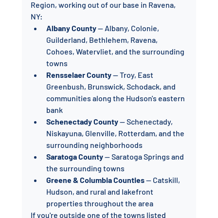
Region, working out of our base in Ravena, 
NY:
Albany County
 — Albany, Colonie, 
Guilderland, Bethlehem, Ravena, 
Cohoes, Watervliet, and the surrounding 
towns
Rensselaer County
 — Troy, East 
Greenbush, Brunswick, Schodack, and 
communities along the Hudson's eastern 
bank
Schenectady County
 — Schenectady, 
Niskayuna, Glenville, Rotterdam, and the 
surrounding neighborhoods
Saratoga County
 — Saratoga Springs and 
the surrounding towns
Greene & Columbia Counties
 — Catskill, 
Hudson, and rural and lakefront 
properties throughout the area
If you're outside one of the towns listed 