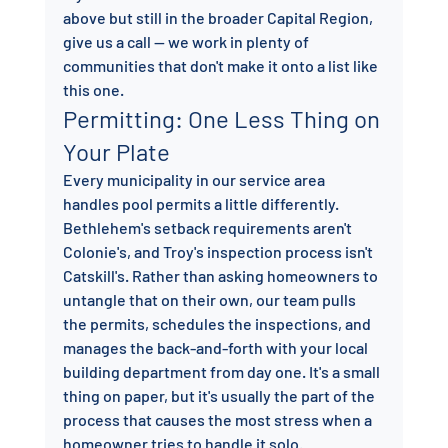
above but still in the broader Capital Region, 
give us a call — we work in plenty of 
communities that don't make it onto a list like 
this one.
Permitting: One Less Thing on 
Your Plate
Every municipality in our service area 
handles pool permits a little differently. 
Bethlehem's setback requirements aren't 
Colonie's, and Troy's inspection process isn't 
Catskill's. Rather than asking homeowners to 
untangle that on their own, our team pulls 
the permits, schedules the inspections, and 
manages the back-and-forth with your local 
building department from day one. It's a small 
thing on paper, but it's usually the part of the 
process that causes the most stress when a 
homeowner tries to handle it solo.