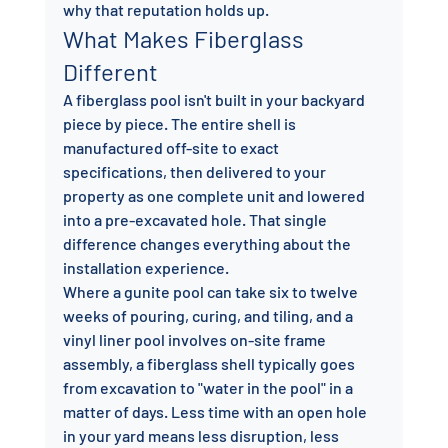
why that reputation holds up.
What Makes Fiberglass 
Different
A fiberglass pool isn't built in your backyard 
piece by piece. The entire shell is 
manufactured off-site to exact 
specifications, then delivered to your 
property as one complete unit and lowered 
into a pre-excavated hole. That single 
difference changes everything about the 
installation experience.
Where a gunite pool can take six to twelve 
weeks of pouring, curing, and tiling, and a 
vinyl liner pool involves on-site frame 
assembly, a fiberglass shell typically goes 
from excavation to "water in the pool" in a 
matter of days. Less time with an open hole 
in your yard means less disruption, less 