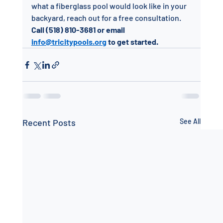
what a fiberglass pool would look like in your 
backyard, reach out for a free consultation.
Call (518) 810-3681 or email 
info@tricitypools.org
 to get started.
Recent Posts
See All