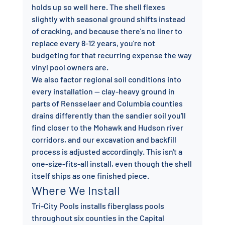
holds up so well here. The shell flexes 
slightly with seasonal ground shifts instead 
of cracking, and because there's no liner to 
replace every 8-12 years, you're not 
budgeting for that recurring expense the way 
vinyl pool owners are.
We also factor regional soil conditions into 
every installation — clay-heavy ground in 
parts of Rensselaer and Columbia counties 
drains differently than the sandier soil you'll 
find closer to the Mohawk and Hudson river 
corridors, and our excavation and backfill 
process is adjusted accordingly. This isn't a 
one-size-fits-all install, even though the shell 
itself ships as one finished piece.
Where We Install
Tri-City Pools installs fiberglass pools 
throughout six counties in the Capital 