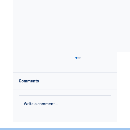
Comments
Write a comment...
In-Ground Pool Installation in