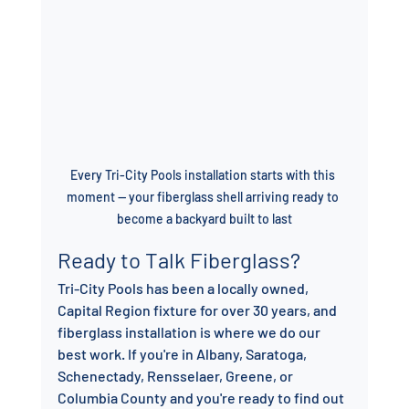
Every Tri-City Pools installation starts with this 
moment — your fiberglass shell arriving ready to 
become a backyard built to last
Ready to Talk Fiberglass?
Tri-City Pools has been a locally owned, 
Capital Region fixture for over 30 years, and 
fiberglass installation is where we do our 
best work. If you're in Albany, Saratoga, 
Schenectady, Rensselaer, Greene, or 
Columbia County and you're ready to find out 