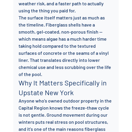
weather risk, and a faster path to actually 
using the thing you paid for.
The surface itself matters just as much as 
the timeline. Fiberglass shells have a 
smooth, gel-coated, non-porous finish — 
which means algae has a much harder time 
taking hold compared to the textured 
surfaces of concrete or the seams of a vinyl 
liner. That translates directly into lower 
chemical use and less scrubbing over the life 
of the pool.
Why It Matters Specifically in 
Upstate New York
Anyone who's owned outdoor property in the 
Capital Region knows the freeze-thaw cycle 
is not gentle. Ground movement during our 
winters puts real stress on pool structures, 
and it's one of the main reasons fiberglass 