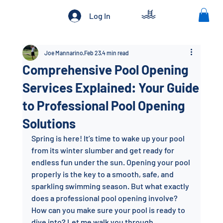
Log In
Joe Mannarino
Feb 23
4 min read
Comprehensive Pool Opening
Services Explained: Your Guide
to Professional Pool Opening
Solutions
Spring is here! It’s time to wake up your pool 
from its winter slumber and get ready for 
endless fun under the sun. Opening your pool 
properly is the key to a smooth, safe, and 
sparkling swimming season. But what exactly 
does a professional pool opening involve? 
How can you make sure your pool is ready to 
dive into? Let me walk you through 