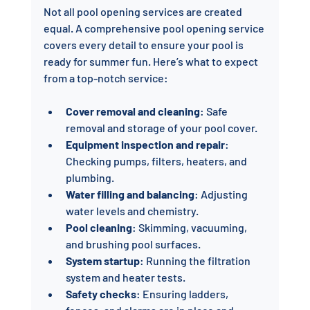
Not all pool opening services are created 
equal. A comprehensive pool opening service 
covers every detail to ensure your pool is 
ready for summer fun. Here’s what to expect 
from a top-notch service:
Cover removal and cleaning
: Safe 
removal and storage of your pool cover.
Equipment inspection and repair
: 
Checking pumps, filters, heaters, and 
plumbing.
Water filling and balancing
: Adjusting 
water levels and chemistry.
Pool cleaning
: Skimming, vacuuming, 
and brushing pool surfaces.
System startup
: Running the filtration 
system and heater tests.
Safety checks
: Ensuring ladders, 