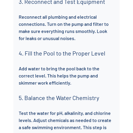
3. Reconnect and Test Equipment
Reconnect all plumbing and electrical 
connections. Turn on the pump and filter to 
make sure everything runs smoothly. Look 
for leaks or unusual noises.
4. Fill the Pool to the Proper Level
Add water to bring the pool back to the 
correct level. This helps the pump and 
skimmer work efficiently.
5. Balance the Water Chemistry
Test the water for pH, alkalinity, and chlorine 
levels. Adjust chemicals as needed to create 
a safe swimming environment. This step is 