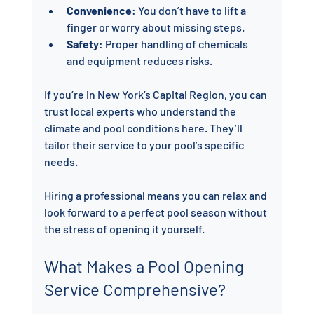
Convenience
: You don’t have to lift a 
finger or worry about missing steps.
Safety
: Proper handling of chemicals 
and equipment reduces risks.
If you’re in New York’s Capital Region, you can 
trust local experts who understand the 
climate and pool conditions here. They’ll 
tailor their service to your pool’s specific 
needs.
Hiring a professional means you can relax and 
look forward to a perfect pool season without 
the stress of opening it yourself.
What Makes a Pool Opening 
Service Comprehensive?