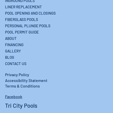
INGROUND POOLS
LINER REPLACEMENT
POOL OPENING AND CLOSINGS
FIBERGLASS POOLS
PERSONAL PLUNGE POOLS
POOL PERMIT GUIDE
ABOUT
FINANCING
GALLERY
BLOG
CONTACT US
Privacy Policy
Accessibility Statement
Terms & Conditions
Facebook
Tri City Pools