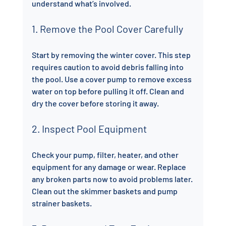
understand what’s involved.
1. Remove the Pool Cover Carefully
Start by removing the winter cover. This step 
requires caution to avoid debris falling into 
the pool. Use a cover pump to remove excess 
water on top before pulling it off. Clean and 
dry the cover before storing it away.
2. Inspect Pool Equipment
Check your pump, filter, heater, and other 
equipment for any damage or wear. Replace 
any broken parts now to avoid problems later. 
Clean out the skimmer baskets and pump 
strainer baskets.