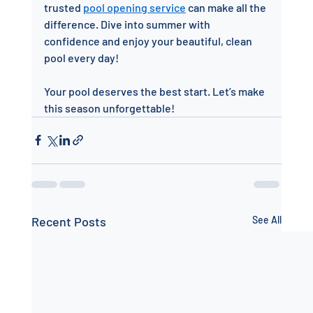
trusted 
pool opening service
 can make all the 
difference. Dive into summer with 
confidence and enjoy your beautiful, clean 
pool every day!
Your pool deserves the best start. Let’s make 
this season unforgettable!
Recent Posts
See All