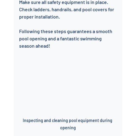
Make sure all safety equipment is in place. 
Check ladders, handrails, and pool covers for 
proper installation.
Following these steps guarantees a smooth 
pool opening and a fantastic swimming 
season ahead!
Inspecting and cleaning pool equipment during 
opening