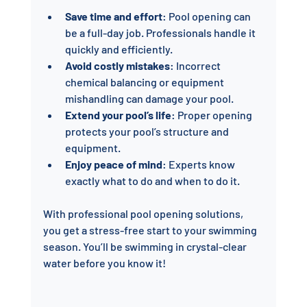
Save time and effort
: Pool opening can 
be a full-day job. Professionals handle it 
quickly and efficiently.
Avoid costly mistakes
: Incorrect 
chemical balancing or equipment 
mishandling can damage your pool.
Extend your pool’s life
: Proper opening 
protects your pool’s structure and 
equipment.
Enjoy peace of mind
: Experts know 
exactly what to do and when to do it.
With professional pool opening solutions, 
you get a stress-free start to your swimming 
season. You’ll be swimming in crystal-clear 
water before you know it!