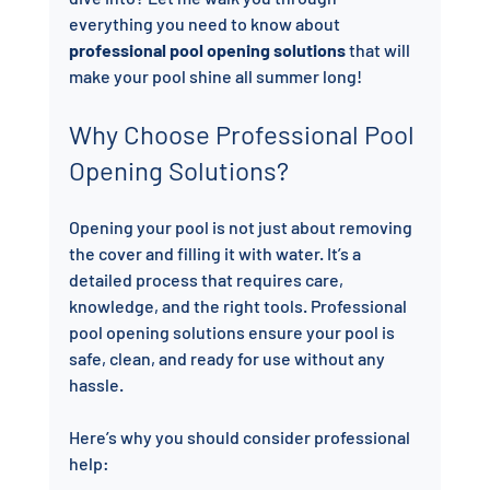
everything you need to know about 
professional pool opening solutions
 that will 
make your pool shine all summer long!
Why Choose Professional Pool 
Opening Solutions?
Opening your pool is not just about removing 
the cover and filling it with water. It’s a 
detailed process that requires care, 
knowledge, and the right tools. Professional 
pool opening solutions ensure your pool is 
safe, clean, and ready for use without any 
hassle.
Here’s why you should consider professional 
help: