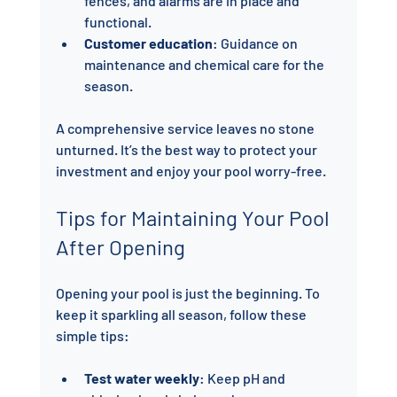
fences, and alarms are in place and 
functional.
Customer education
: Guidance on 
maintenance and chemical care for the 
season.
A comprehensive service leaves no stone 
unturned. It’s the best way to protect your 
investment and enjoy your pool worry-free.
Tips for Maintaining Your Pool 
After Opening
Opening your pool is just the beginning. To 
keep it sparkling all season, follow these 
simple tips:
Test water weekly
: Keep pH and 