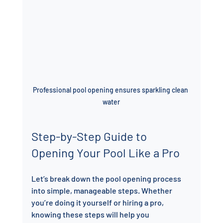
Professional pool opening ensures sparkling clean 
water
Step-by-Step Guide to 
Opening Your Pool Like a Pro
Let’s break down the pool opening process 
into simple, manageable steps. Whether 
you’re doing it yourself or hiring a pro, 
knowing these steps will help you 