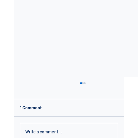
1 Comment
Write a comment...