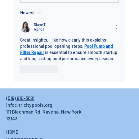
Newest
Fiberglass Pool Installation in the Capital
Region: Built to Last, Installed in Days
Diane T.
Apr 01
Great insights, I like how clearly this explains 
professional pool opening steps. 
Pool Pump and 
Filter Repair
 is essential to ensure smooth startup 
and long-lasting pool performance every season.
Like
Reply
(518) 810-3681
info@tricitypools.org
111 Biechman Rd, Ravena, New York
12143
HOME