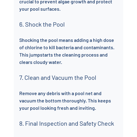
crucial to prevent algae growth and protect 
your pool surfaces.
6. Shock the Pool
Shocking the pool means adding a high dose 
of chlorine to kill bacteria and contaminants. 
This jumpstarts the cleaning process and 
clears cloudy water.
7. Clean and Vacuum the Pool
Remove any debris with a pool net and 
vacuum the bottom thoroughly. This keeps 
your pool looking fresh and inviting.
8. Final Inspection and Safety Check