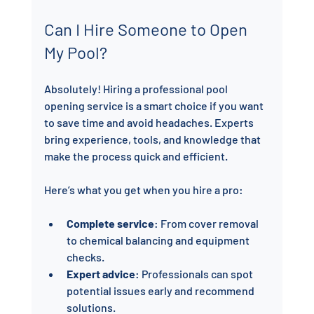
Can I Hire Someone to Open 
My Pool?
Absolutely! Hiring a professional pool 
opening service is a smart choice if you want 
to save time and avoid headaches. Experts 
bring experience, tools, and knowledge that 
make the process quick and efficient.
Here’s what you get when you hire a pro:
Complete service
: From cover removal 
to chemical balancing and equipment 
checks.
Expert advice
: Professionals can spot 
potential issues early and recommend 
solutions.