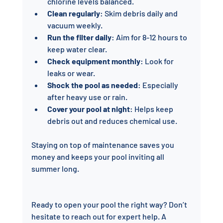
chlorine levels balanced.
Clean regularly
: Skim debris daily and 
vacuum weekly.
Run the filter daily
: Aim for 8-12 hours to 
keep water clear.
Check equipment monthly
: Look for 
leaks or wear.
Shock the pool as needed
: Especially 
after heavy use or rain.
Cover your pool at night
: Helps keep 
debris out and reduces chemical use.
Staying on top of maintenance saves you 
money and keeps your pool inviting all 
summer long.
Ready to open your pool the right way? Don’t 
hesitate to reach out for expert help. A 