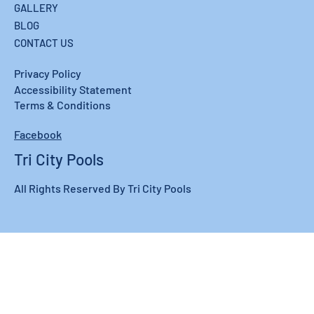
GALLERY
BLOG
CONTACT US
Privacy Policy
Accessibility Statement
Terms & Conditions
Facebook
Tri City Pools
All Rights Reserved By Tri City Pools