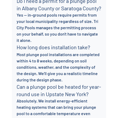
Do I need a permit for a plunge pool 
in Albany County or Saratoga County?
Yes — in-ground pools require permits from 
your local municipality regardless of size. Tri 
City Pools manages the permitting process 
on your behalf, so you don't have to navigate 
it alone.
How long does installation take?
Most plunge pool installations are completed 
within 4 to 8 weeks, depending on soil 
conditions, weather, and the complexity of 
the design. We'll give you a realistic timeline 
during the design phase.
Can a plunge pool be heated for year-
round use in Upstate New York?
Absolutely. We install energy-efficient 
heating systems that can bring your plunge 
pool to a comfortable temperature even 