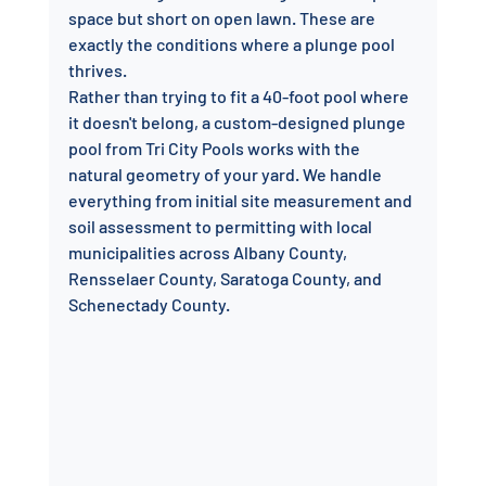
space but short on open lawn. These are 
exactly the conditions where a plunge pool 
thrives.
Rather than trying to fit a 40-foot pool where 
it doesn't belong, a custom-designed plunge 
pool from Tri City Pools works with the 
natural geometry of your yard. We handle 
everything from initial site measurement and 
soil assessment to permitting with local 
municipalities across Albany County, 
Rensselaer County, Saratoga County, and 
Schenectady County.