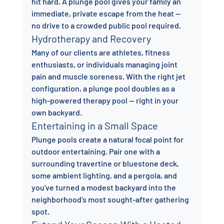
hit hard. A plunge pool gives your family an 
immediate, private escape from the heat — 
no drive to a crowded public pool required.
Hydrotherapy and Recovery
Many of our clients are athletes, fitness 
enthusiasts, or individuals managing joint 
pain and muscle soreness. With the right jet 
configuration, a plunge pool doubles as a 
high-powered therapy pool — right in your 
own backyard.
Entertaining in a Small Space
Plunge pools create a natural focal point for 
outdoor entertaining. Pair one with a 
surrounding travertine or bluestone deck, 
some ambient lighting, and a pergola, and 
you've turned a modest backyard into the 
neighborhood's most sought-after gathering 
spot.