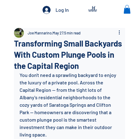
Log In
Joe Mannarino
May 27
5 min read
Transforming Small Backyards
With Custom Plunge Pools in
the Capital Region
You don't need a sprawling backyard to enjoy 
the luxury of a private pool. Across the 
Capital Region — from the tight lots of 
Albany's residential neighborhoods to the 
cozy yards of Saratoga Springs and Clifton 
Park — homeowners are discovering that a 
custom plunge pool is the smartest 
investment they can make in their outdoor 
living space.