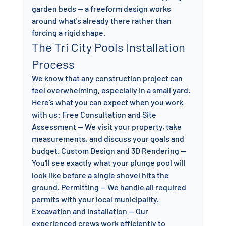
garden beds — a freeform design works 
around what's already there rather than 
forcing a rigid shape.
The Tri City Pools Installation 
Process
We know that any construction project can 
feel overwhelming, especially in a small yard. 
Here's what you can expect when you work 
with us: Free Consultation and Site 
Assessment — We visit your property, take 
measurements, and discuss your goals and 
budget. Custom Design and 3D Rendering — 
You'll see exactly what your plunge pool will 
look like before a single shovel hits the 
ground. Permitting — We handle all required 
permits with your local municipality. 
Excavation and Installation — Our 
experienced crews work efficiently to 