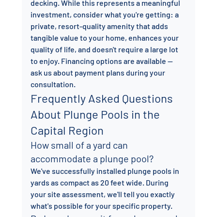
decking. While this represents a meaningful 
investment, consider what you're getting: a 
private, resort-quality amenity that adds 
tangible value to your home, enhances your 
quality of life, and doesn't require a large lot 
to enjoy. Financing options are available — 
ask us about payment plans during your 
consultation.
Frequently Asked Questions 
About Plunge Pools in the 
Capital Region
How small of a yard can 
accommodate a plunge pool?
We've successfully installed plunge pools in 
yards as compact as 20 feet wide. During 
your site assessment, we'll tell you exactly 
what's possible for your specific property.