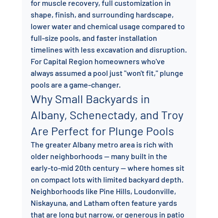
for muscle recovery, full customization in 
shape, finish, and surrounding hardscape, 
lower water and chemical usage compared to 
full-size pools, and faster installation 
timelines with less excavation and disruption.
For Capital Region homeowners who've 
always assumed a pool just "won't fit," plunge 
pools are a game-changer.
Why Small Backyards in 
Albany, Schenectady, and Troy 
Are Perfect for Plunge Pools
The greater Albany metro area is rich with 
older neighborhoods — many built in the 
early-to-mid 20th century — where homes sit 
on compact lots with limited backyard depth. 
Neighborhoods like Pine Hills, Loudonville, 
Niskayuna, and Latham often feature yards 
that are long but narrow, or generous in patio 