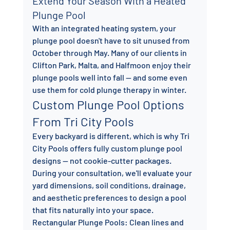
Extend Your Season With a Heated 
Plunge Pool
With an integrated heating system, your 
plunge pool doesn't have to sit unused from 
October through May. Many of our clients in 
Clifton Park, Malta, and Halfmoon enjoy their 
plunge pools well into fall — and some even 
use them for cold plunge therapy in winter.
Custom Plunge Pool Options 
From Tri City Pools
Every backyard is different, which is why Tri 
City Pools offers fully custom plunge pool 
designs — not cookie-cutter packages. 
During your consultation, we'll evaluate your 
yard dimensions, soil conditions, drainage, 
and aesthetic preferences to design a pool 
that fits naturally into your space.
Rectangular Plunge Pools: Clean lines and 