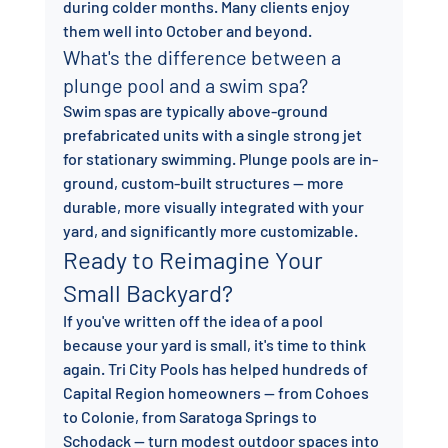
during colder months. Many clients enjoy 
them well into October and beyond.
What's the difference between a 
plunge pool and a swim spa?
Swim spas are typically above-ground 
prefabricated units with a single strong jet 
for stationary swimming. Plunge pools are in-
ground, custom-built structures — more 
durable, more visually integrated with your 
yard, and significantly more customizable.
Ready to Reimagine Your 
Small Backyard?
If you've written off the idea of a pool 
because your yard is small, it's time to think 
again. Tri City Pools has helped hundreds of 
Capital Region homeowners — from Cohoes 
to Colonie, from Saratoga Springs to 
Schodack — turn modest outdoor spaces into 