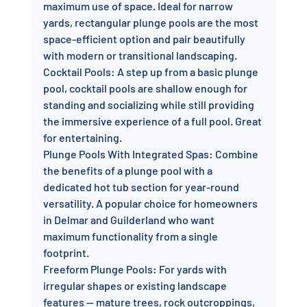
maximum use of space. Ideal for narrow 
yards, rectangular plunge pools are the most 
space-efficient option and pair beautifully 
with modern or transitional landscaping.
Cocktail Pools: A step up from a basic plunge 
pool, cocktail pools are shallow enough for 
standing and socializing while still providing 
the immersive experience of a full pool. Great 
for entertaining.
Plunge Pools With Integrated Spas: Combine 
the benefits of a plunge pool with a 
dedicated hot tub section for year-round 
versatility. A popular choice for homeowners 
in Delmar and Guilderland who want 
maximum functionality from a single 
footprint.
Freeform Plunge Pools: For yards with 
irregular shapes or existing landscape 
features — mature trees, rock outcroppings, 