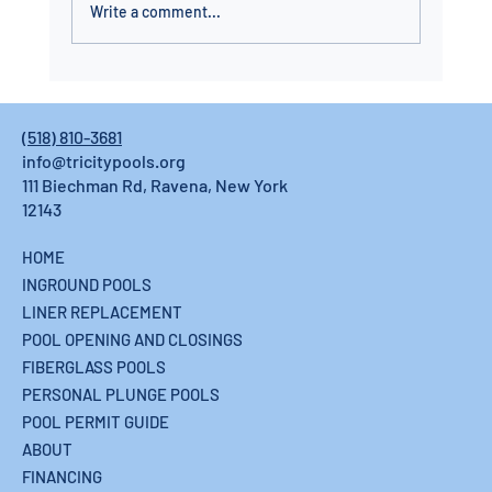
Write a comment...
Fiberglass Pool Installation in the Capital
Region: Built to Last, Installed in Days
(518) 810-3681
info@tricitypools.org
111 Biechman Rd, Ravena, New York
12143
HOME
INGROUND POOLS
LINER REPLACEMENT
POOL OPENING AND CLOSINGS
FIBERGLASS POOLS
PERSONAL PLUNGE POOLS
POOL PERMIT GUIDE
ABOUT
FINANCING