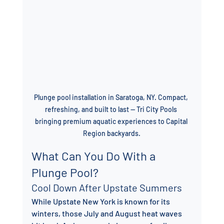
Plunge pool installation in Saratoga, NY. Compact, 
refreshing, and built to last — Tri City Pools 
bringing premium aquatic experiences to Capital 
Region backyards.
What Can You Do With a 
Plunge Pool?
Cool Down After Upstate Summers
While Upstate New York is known for its 
winters, those July and August heat waves 