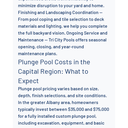
minimize disruption to your yard and home. 
Finishing and Landscaping Coordination — 
From pool coping and tile selection to deck 
materials and lighting, we help you complete 
the full backyard vision. Ongoing Service and 
Maintenance — Tri City Pools offers seasonal 
opening, closing, and year-round 
maintenance plans.
Plunge Pool Costs in the 
Capital Region: What to 
Expect
Plunge pool pricing varies based on size, 
depth, finish selections, and site conditions. 
In the greater Albany area, homeowners 
typically invest between $35,000 and $75,000 
for a fully installed custom plunge pool, 
including excavation, equipment, and basic 