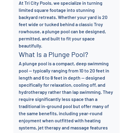
At Tri City Pools, we specialize in turning 
limited square footage into stunning 
backyard retreats. Whether your yard is 20 
feet wide or tucked behind a classic Troy 
rowhouse, a plunge pool can be designed, 
permitted, and built to fit your space 
beautifully.
What Is a Plunge Pool?
A plunge pool is a compact, deep swimming 
pool — typically ranging from 10 to 20 feet in 
length and 6 to 8 feet in depth — designed 
specifically for relaxation, cooling off, and 
hydrotherapy rather than lap swimming. They 
require significantly less space than a 
traditional in-ground pool but offer many of 
the same benefits, including year-round 
enjoyment when outfitted with heating 
systems, jet therapy and massage features 