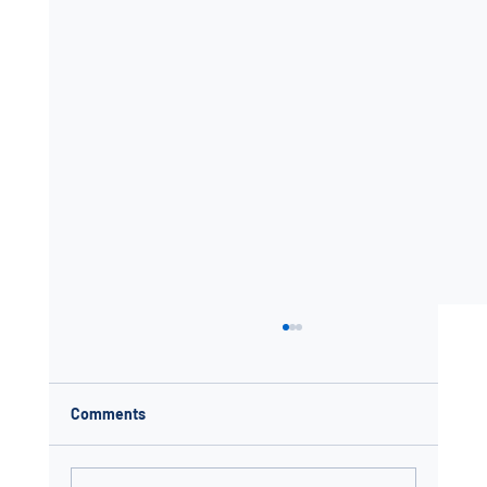
Comments