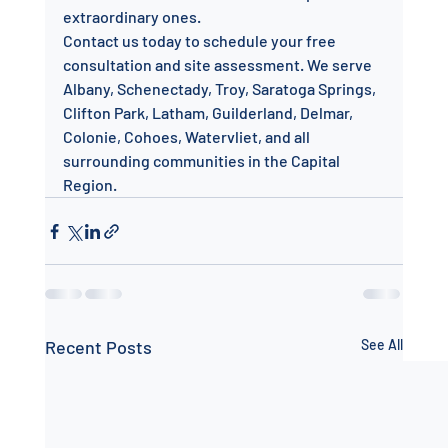
extraordinary ones.
Contact us today to schedule your free 
consultation and site assessment. We serve 
Albany, Schenectady, Troy, Saratoga Springs, 
Clifton Park, Latham, Guilderland, Delmar, 
Colonie, Cohoes, Watervliet, and all 
surrounding communities in the Capital 
Region.
Recent Posts
See All